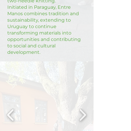
two-needle knitting.
Initiated in Paraguay, Entre
Manos combines tradition and
sustainability, extending to
Uruguay to continue
transforming materials into
opportunities and contributing
to social and cultural
development.