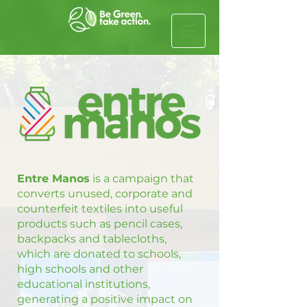
Entre Manos
is a campaign that
converts unused, corporate and
counterfeit textiles into useful
products such as pencil cases,
backpacks and tablecloths,
which are donated to schools,
high schools and other
educational institutions,
generating a positive impact on