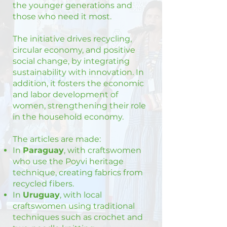
the younger generations and
those who need it most.
The initiative drives recycling,
circular economy, and positive
social change, by integrating
sustainability with innovation. In
addition, it fosters the economic
and labor development of
women, strengthening their role
in the household economy.
The articles are made:
In
Paraguay
, with craftswomen
who use the Poyvi heritage
technique, creating fabrics from
recycled fibers.
In
Uruguay
, with local
craftswomen using traditional
techniques such as crochet and